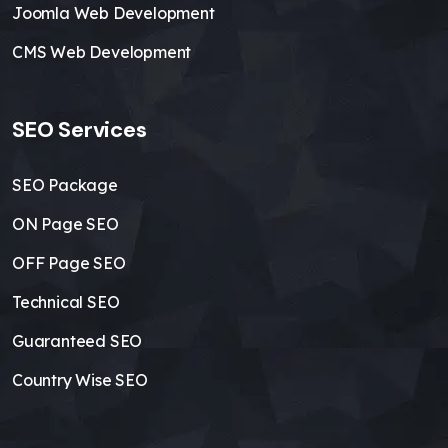
Joomla Web Development
CMS Web Development
SEO Services
SEO Package
ON Page SEO
OFF Page SEO
Technical SEO
Guaranteed SEO
Country Wise SEO