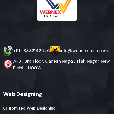
+91- 8882142546
info@webnexindia.com
A-31, 3rd Floor, Ganesh Nagar, Tilak Nagar, New
Delhi - 110018
Web Designing
Customized Web Designing