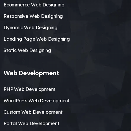
Ecommerce Web Designing
Responsive Web Designing
Dynamic Web Designing
Landing Page Web Designing
Static Web Designing
Web Development
PHP Web Development
WordPress Web Development
Custom Web Development
Portal Web Development