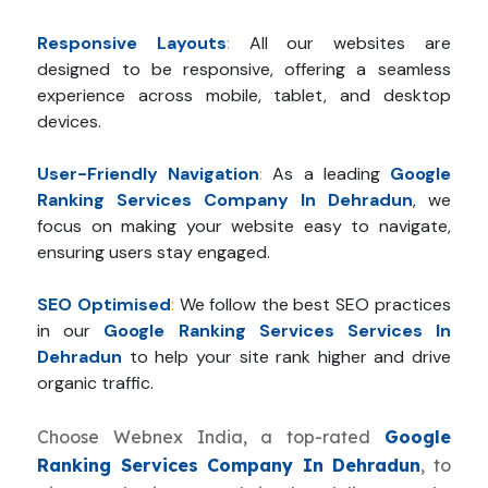
Responsive Layouts
:
All our websites are
designed to be responsive, offering a seamless
experience across mobile, tablet, and desktop
devices.
User-Friendly Navigation
:
As a leading
Google
Ranking Services Company In Dehradun
, we
focus on making your website easy to navigate,
ensuring users stay engaged.
SEO Optimised
:
We follow the best SEO practices
in our
Google Ranking Services Services In
Dehradun
to help your site rank higher and drive
organic traffic.
Choose Webnex India, a top-rated
Google
Ranking Services Company In Dehradun
, to