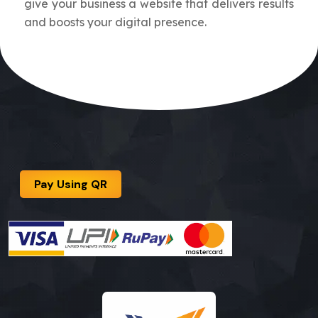
give your business a website that delivers results
and boosts your digital presence.
Pay Using QR