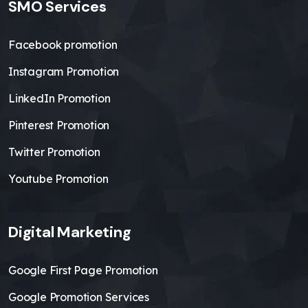
SMO Services
Facebook promotion
Instagram Promotion
LinkedIn Promotion
Pinterest Promotion
Twitter Promotion
Youtube Promotion
Digital Marketing
Google First Page Promotion
Google Promotion Services