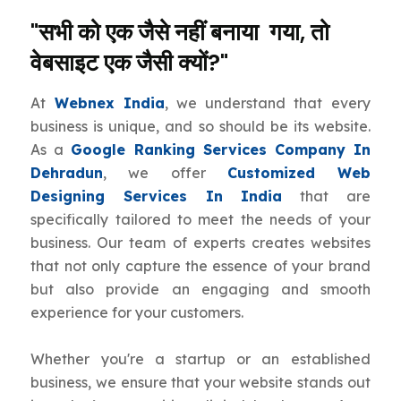
"सभी को एक जैसे नहीं बनाया गया, तो
वेबसाइट एक जैसी क्यों?"
At
Webnex India
, we understand that every
business is unique, and so should be its website.
As a
Google Ranking Services Company In
Dehradun
, we offer
Customized Web
Designing Services In India
that are
specifically tailored to meet the needs of your
business. Our team of experts creates websites
that not only capture the essence of your brand
but also provide an engaging and smooth
experience for your customers.
Whether you're a startup or an established
business, we ensure that your website stands out