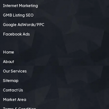
Internet Marketing
GMB Listing SEO
Google AdWords/PPC
Facebook Ads
Home
About
Our Services
Sitemap
Contact Us
Market Area