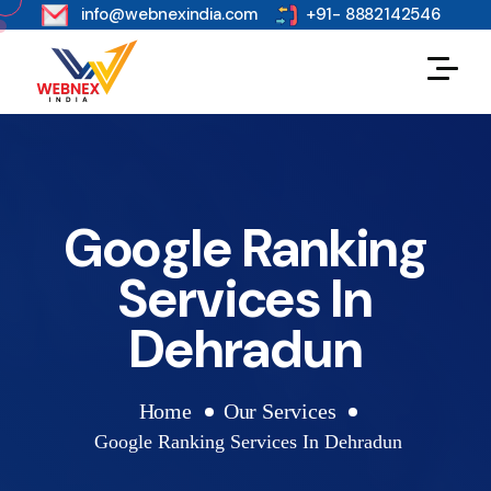
s
info@webnexindia.com
+91- 8882142546
Google Ranking
Services In
Dehradun
Home
Our Services
Google Ranking Services In Dehradun