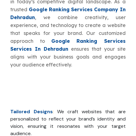
in today’s competitive digital landscape. As a
trusted
Google Ranking Services Company In
Dehradun
, we combine creativity, user
experience, and technology to create a website
that speaks for your brand. Our customized
approach to
Google Ranking Services
Services In Dehradun
ensures that your site
aligns with your business goals and engages
your audience effectively.
Tailored Designs
:
We craft websites that are
personalized to reflect your brand’s identity and
vision, ensuring it resonates with your target
audience.