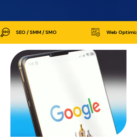
SEO / SMM / SMO
Web Optimiz