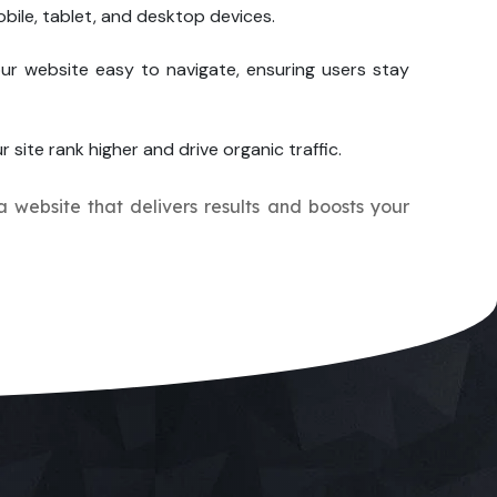
bile, tablet, and desktop devices.
ur website easy to navigate, ensuring users stay
r site rank higher and drive organic traffic.
 a website that delivers results and boosts your