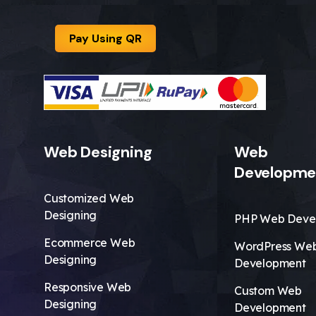
Pay Using QR
Web Designing
Web
Developme
Customized Web
Designing
PHP Web Deve
Ecommerce Web
WordPress We
Designing
Development
Responsive Web
Custom Web
Designing
Development