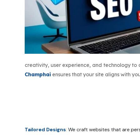
creativity, user experience, and technology to
Champhai
ensures that your site aligns with y
Tailored Designs
:
We craft websites that are pers