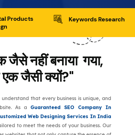
tal Products
Keywords Research
ign
 जैसे नहीं बनाया गया,
 एक जैसी क्यों?"
e understand that every business is unique, and
ebsite. As a
Guaranteed SEO Company In
ustomized Web Designing Services In India
tailored to meet the needs of your business. Our
s websites that not only capture the essence of