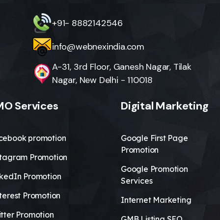
+91- 8882142546
info@webnexindia.com
A-31, 3rd Floor, Ganesh Nagar, Tilak
Nagar, New Delhi - 110018
O Services
Digital Marketing
cebook promotion
Google First Page
Promotion
stagram Promotion
Google Promotion
nkedIn Promotion
Services
terest Promotion
Internet Marketing
tter Promotion
GMB Listing SEO