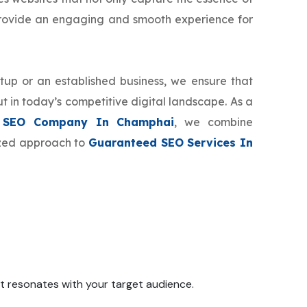
provide an engaging and smooth experience for
tup or an established business, we ensure that
t in today’s competitive digital landscape. As a
 SEO Company In Champhai
, we combine
mized approach to
Guaranteed SEO Services In
 it resonates with your target audience.