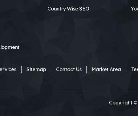
Country Wise SEO
Yo
lopment
ervices
Sitemap
Contact Us
Market Area
Te
Copyright ©