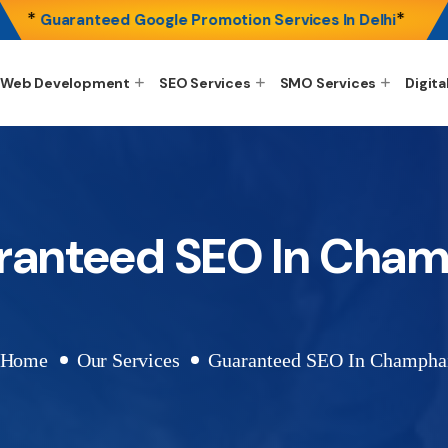
*
*
Guaranteed Google Promotion Services In Delhi
Web Development
SEO Services
SMO Services
Digita
ranteed SEO In Cham
Home
Our Services
Guaranteed SEO In Champha