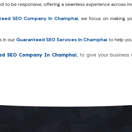
ed to be responsive, offering a seamless experience across mo
teed SEO Company In Champhai
, we focus on making yo
s in our
Guaranteed SEO Services In Champhai
to help you
ed SEO Company In Champhai
, to give your business