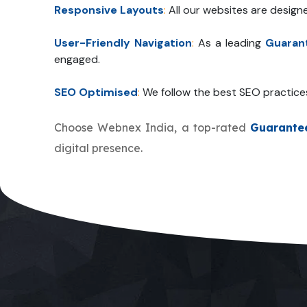
Responsive Layouts
:
All our websites are design
User-Friendly Navigation
:
As a leading
Guaran
engaged.
SEO Optimised
:
We follow the best SEO practice
Choose Webnex India, a top-rated
Guarante
digital presence.