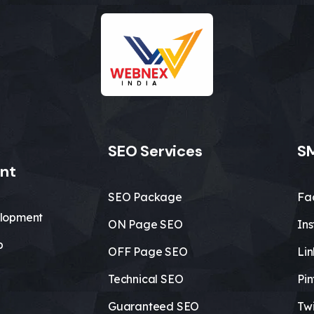
SEO Services
SM
nt
SEO Package
Fa
lopment
ON Page SEO
In
b
OFF Page SEO
Li
Technical SEO
Pin
Guaranteed SEO
Twi