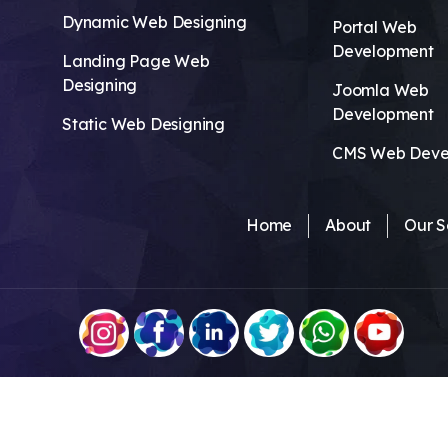
Dynamic Web Designing
Portal Web
Development
Landing Page Web
Designing
Joomla Web
Development
Static Web Designing
CMS Web Deve
Home
About
Our S