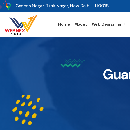
s
Ganesh Nagar, Tilak Nagar, New Delhi - 110018
Home
About
Web Designing
Gua