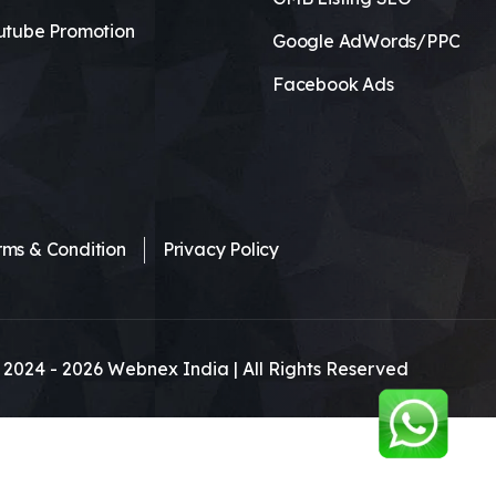
utube Promotion
Google AdWords/PPC
Facebook Ads
rms & Condition
Privacy Policy
 2024 -
2026
Webnex India | All Rights Reserved