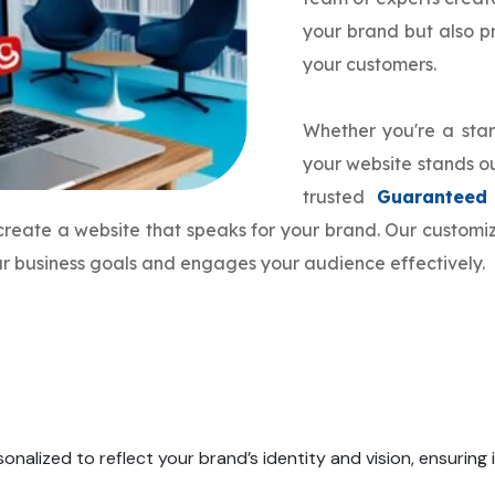
your brand but also 
your customers.
Whether you're a star
your website stands ou
trusted
Guaranteed
 create a website that speaks for your brand. Our custo
our business goals and engages your audience effectively.
onalized to reflect your brand’s identity and vision, ensuring