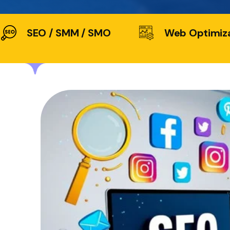
SEO / SMM / SMO
Web Optimiz