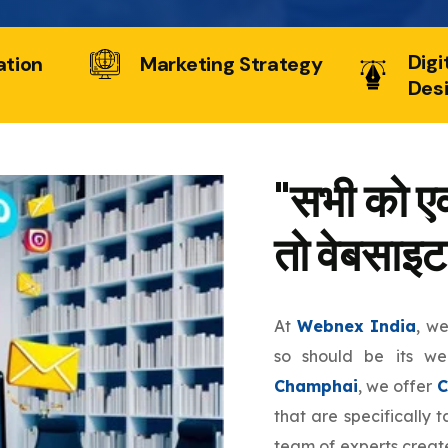
Digi
ation
Marketing Strategy
Des
"सभी को एक
तो वेबसाइट
At
Webnex India
, w
so should be its w
Champhai
, we offer
C
that are specifically 
team of experts create