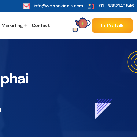
info@webnexindia.com
+91- 8882142546
Let’s Talk
l Marketing
Contact
phai
i