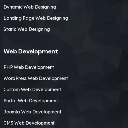
Dynamic Web Designing
Landing Page Web Designing
Static Web Designing
Web Development
PHP Web Development
WordPress Web Development
Custom Web Development
Portal Web Development
Joomla Web Development
CMS Web Development