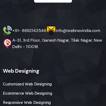
+91- 8882142546
info@webnexindia.com
A-31, 3rd Floor, Ganesh Nagar, Tilak Nagar, New
Delhi - 110018
Web Designing
Customized Web Designing
Ecommerce Web Designing
Responsive Web Designing