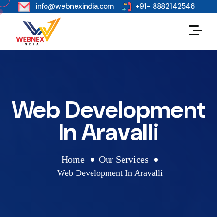
s
info@webnexindia.com
+91- 8882142546
Web Development
In Aravalli
Home
Our Services
Web Development In Aravalli