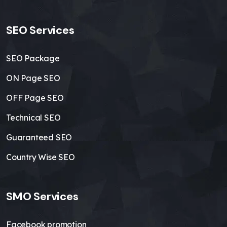
SEO Services
SEO Package
ON Page SEO
OFF Page SEO
Technical SEO
Guaranteed SEO
Country Wise SEO
SMO Services
Facebook promotion