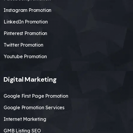
Instagram Promotion
LinkedIn Promotion
Pinterest Promotion
Twitter Promotion
Youtube Promotion
Digital Marketing
Google First Page Promotion
Google Promotion Services
Internet Marketing
GMB Listing SEO