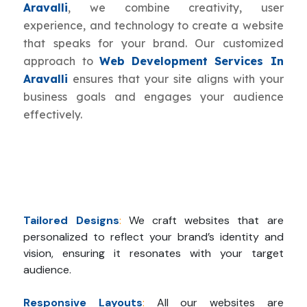
Aravalli
, we combine creativity, user
experience, and technology to create a website
that speaks for your brand. Our customized
approach to
Web Development Services In
Aravalli
ensures that your site aligns with your
business goals and engages your audience
effectively.
Tailored Designs
:
We craft websites that are
personalized to reflect your brand’s identity and
vision, ensuring it resonates with your target
audience.
Responsive Layouts
:
All our websites are