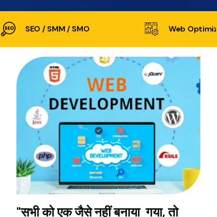
SEO / SMM / SMO
Web Optimiz
"सभी को एक जैसे नहीं बनाया गया, तो