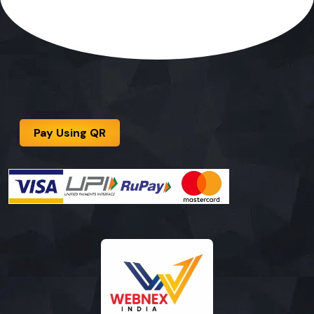
Pay Using QR