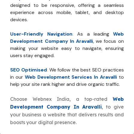
designed to be responsive, offering a seamless
experience across mobile, tablet, and desktop
devices.
User-Friendly Navigation
:
As a leading
Web
Development Company In Aravalli
, we focus on
making your website easy to navigate, ensuring
users stay engaged.
SEO Optimised
:
We follow the best SEO practices
in our
Web Development Services In Aravalli
to
help your site rank higher and drive organic traffic.
Choose Webnex India, a top-rated
Web
Development Company In Aravalli
, to give
your business a website that delivers results and
boosts your digital presence.