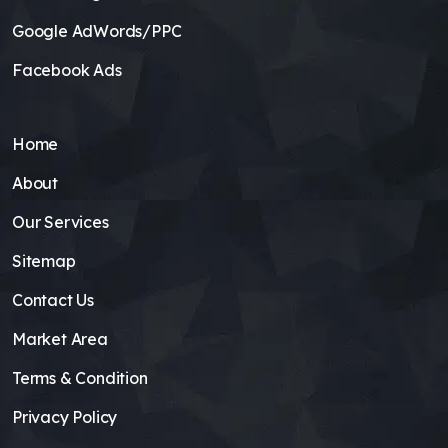
Google AdWords/PPC
Facebook Ads
Home
About
Our Services
Sitemap
Contact Us
Market Area
Terms & Condition
Privacy Policy