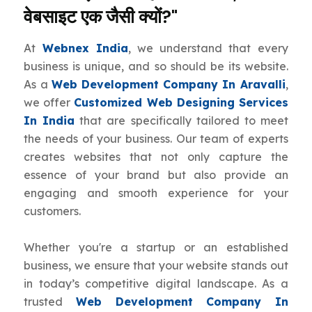
वेबसाइट एक जैसी क्यों?"
At
Webnex India
, we understand that every
business is unique, and so should be its website.
As a
Web Development Company In Aravalli
,
we offer
Customized Web Designing Services
In India
that are specifically tailored to meet
the needs of your business. Our team of experts
creates websites that not only capture the
essence of your brand but also provide an
engaging and smooth experience for your
customers.
Whether you're a startup or an established
business, we ensure that your website stands out
in today’s competitive digital landscape. As a
trusted
Web Development Company In