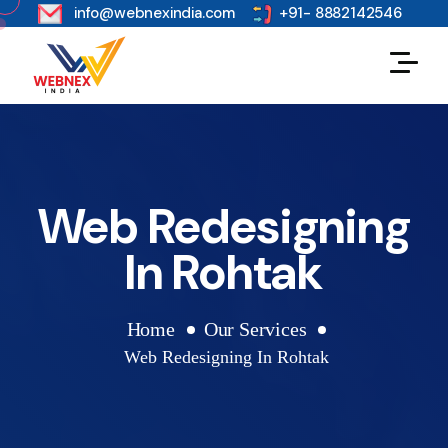
s
info@webnexindia.com
+91- 8882142546
Web Redesigning
In Rohtak
Home
Our Services
Web Redesigning In Rohtak