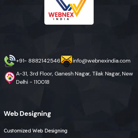
+91- 8882142546
info@webnexindia.com
A-31, 3rd Floor, Ganesh Nagar, Tilak Nagar, New
Delhi - 110018
Web Designing
Customized Web Designing