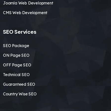
Joomla Web Development
CMS Web Development
SEO Services
SEO Package
ON Page SEO
OFF Page SEO
Technical SEO
Guaranteed SEO
Country Wise SEO