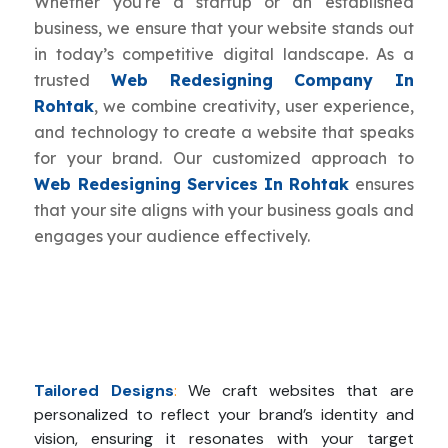
Whether you're a startup or an established
business, we ensure that your website stands out
in today’s competitive digital landscape. As a
trusted
Web Redesigning Company In
Rohtak
, we combine creativity, user experience,
and technology to create a website that speaks
for your brand. Our customized approach to
Web Redesigning Services In Rohtak
ensures
that your site aligns with your business goals and
engages your audience effectively.
Tailored Designs
:
We craft websites that are
personalized to reflect your brand’s identity and
vision, ensuring it resonates with your target