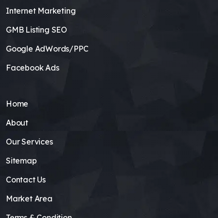
Internet Marketing
GMB Listing SEO
Google AdWords/PPC
Facebook Ads
Home
About
Our Services
Sitemap
Contact Us
Market Area
Terms & Condition