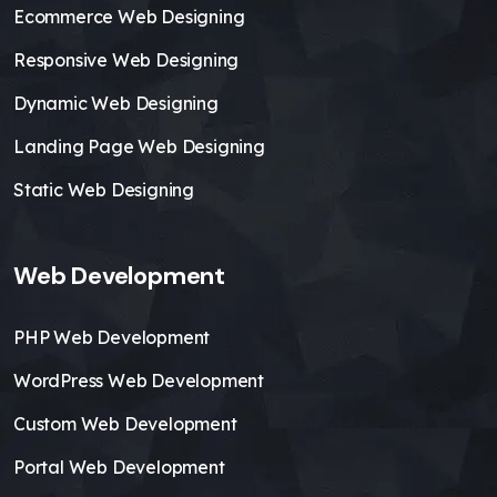
Ecommerce Web Designing
Responsive Web Designing
Dynamic Web Designing
Landing Page Web Designing
Static Web Designing
Web Development
PHP Web Development
WordPress Web Development
Custom Web Development
Portal Web Development