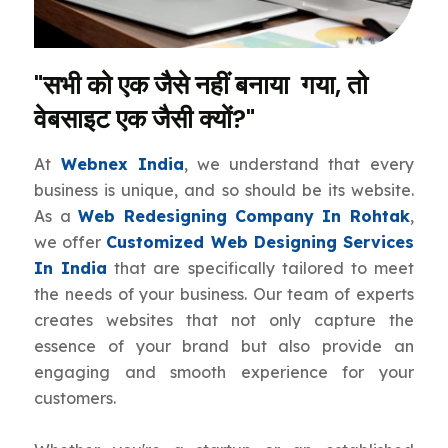
"सभी को एक जैसे नहीं बनाया गया, तो
वेबसाइट एक जैसी क्यों?"
At
Webnex India
, we understand that every
business is unique, and so should be its website.
As a
Web Redesigning Company In Rohtak
,
we offer
Customized Web Designing Services
In India
that are specifically tailored to meet
the needs of your business. Our team of experts
creates websites that not only capture the
essence of your brand but also provide an
engaging and smooth experience for your
customers.