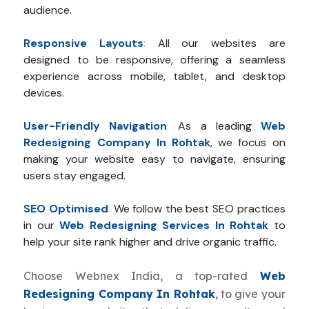
audience.
Responsive Layouts
:
All our websites are
designed to be responsive, offering a seamless
experience across mobile, tablet, and desktop
devices.
User-Friendly Navigation
:
As a leading
Web
Redesigning Company In Rohtak
, we focus on
making your website easy to navigate, ensuring
users stay engaged.
SEO Optimised
:
We follow the best SEO practices
in our
Web Redesigning Services In Rohtak
to
help your site rank higher and drive organic traffic.
Choose Webnex India, a top-rated
Web
Redesigning Company In Rohtak
, to give your