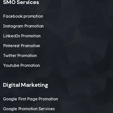
SMO Services
Facebook promotion
Instagram Promotion
LinkedIn Promotion
Pinterest Promotion
Twitter Promotion
Youtube Promotion
Digital Marketing
Google First Page Promotion
Google Promotion Services