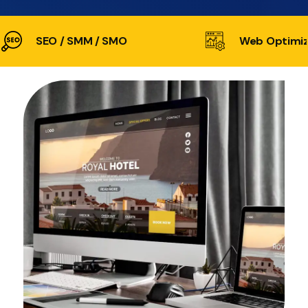
SEO / SMM / SMO
Web Optimiz