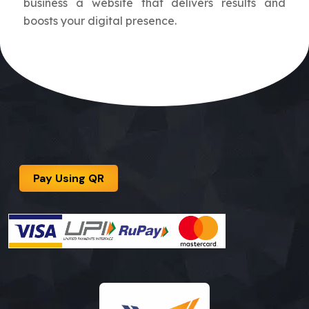
business a website that delivers results and
boosts your digital presence.
Pay Using QR