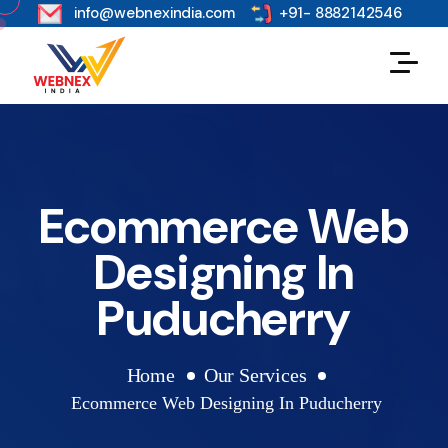
s
info@webnexindia.com
+91- 8882142546
Ecommerce Web
Designing In
Puducherry
Home
Our Services
Ecommerce Web Designing In Puducherry