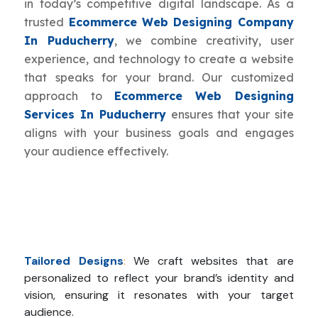
in today’s competitive digital landscape. As a
trusted
Ecommerce Web Designing Company
In Puducherry
, we combine creativity, user
experience, and technology to create a website
that speaks for your brand. Our customized
approach to
Ecommerce Web Designing
Services In Puducherry
ensures that your site
aligns with your business goals and engages
your audience effectively.
Tailored Designs
:
We craft websites that are
personalized to reflect your brand’s identity and
vision, ensuring it resonates with your target
audience.