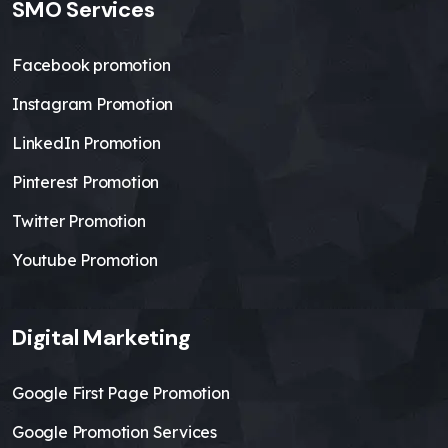
SMO Services
Facebook promotion
Instagram Promotion
LinkedIn Promotion
Pinterest Promotion
Twitter Promotion
Youtube Promotion
Digital Marketing
Google First Page Promotion
Google Promotion Services