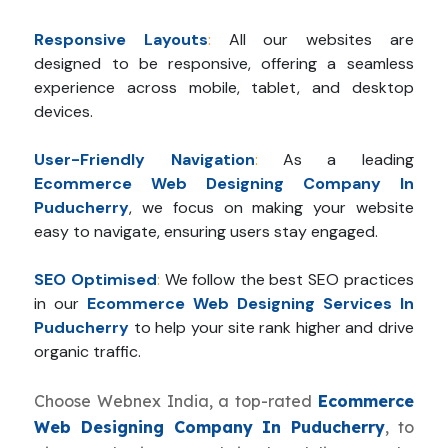
Responsive Layouts
:
All our websites are
designed to be responsive, offering a seamless
experience across mobile, tablet, and desktop
devices.
User-Friendly Navigation
:
As a leading
Ecommerce Web Designing Company In
Puducherry
, we focus on making your website
easy to navigate, ensuring users stay engaged.
SEO Optimised
:
We follow the best SEO practices
in our
Ecommerce Web Designing Services In
Puducherry
to help your site rank higher and drive
organic traffic.
Choose Webnex India, a top-rated
Ecommerce
Web Designing Company In Puducherry
, to