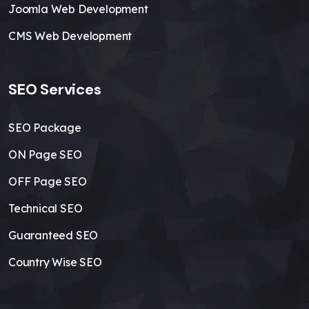
Joomla Web Development
CMS Web Development
SEO Services
SEO Package
ON Page SEO
OFF Page SEO
Technical SEO
Guaranteed SEO
Country Wise SEO