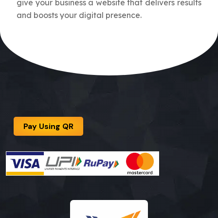
give your business a website that delivers results
and boosts your digital presence.
Pay Using QR