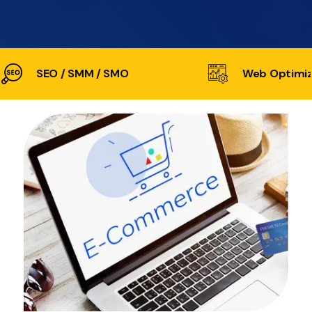
SEO / SMM / SMO
Web Optimiz