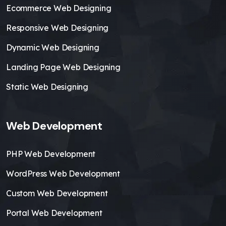
Ecommerce Web Designing
Responsive Web Designing
Dynamic Web Designing
Landing Page Web Designing
Static Web Designing
Web Development
PHP Web Development
WordPress Web Development
Custom Web Development
Portal Web Development