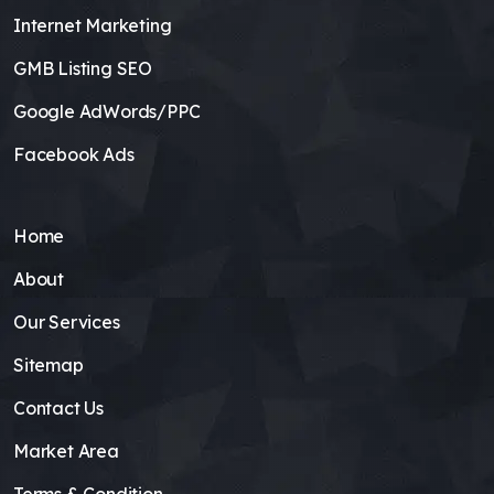
Internet Marketing
GMB Listing SEO
Google AdWords/PPC
Facebook Ads
Home
About
Our Services
Sitemap
Contact Us
Market Area