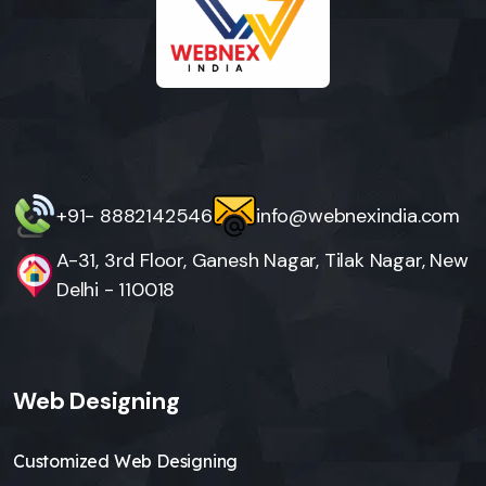
+91- 8882142546
info@webnexindia.com
A-31, 3rd Floor, Ganesh Nagar, Tilak Nagar, New
Delhi - 110018
Web Designing
Customized Web Designing