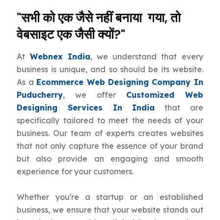
"सभी को एक जैसे नहीं बनाया गया, तो
वेबसाइट एक जैसी क्यों?"
At
Webnex India
, we understand that every
business is unique, and so should be its website.
As a
Ecommerce Web Designing Company In
Puducherry
, we offer
Customized Web
Designing Services In India
that are
specifically tailored to meet the needs of your
business. Our team of experts creates websites
that not only capture the essence of your brand
but also provide an engaging and smooth
experience for your customers.
Whether you're a startup or an established
business, we ensure that your website stands out