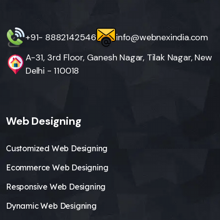
+91- 8882142546
info@webnexindia.com
A-31, 3rd Floor, Ganesh Nagar, Tilak Nagar, New
Delhi - 110018
Web Designing
Customized Web Designing
Ecommerce Web Designing
Responsive Web Designing
Dynamic Web Designing