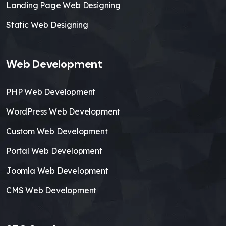
Landing Page Web Designing
Static Web Designing
Web Development
PHP Web Development
WordPress Web Development
Custom Web Development
Portal Web Development
Joomla Web Development
CMS Web Development