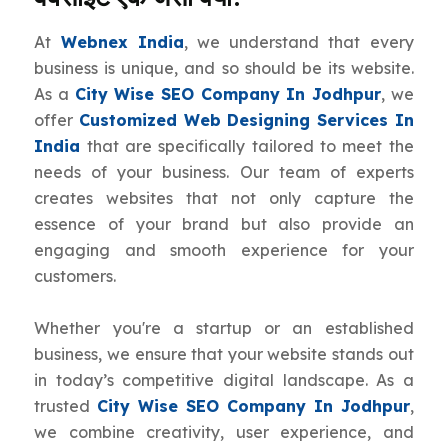
At
Webnex India
, we understand that every
business is unique, and so should be its website.
As a
City Wise SEO Company In Jodhpur
, we
offer
Customized Web Designing Services In
India
that are specifically tailored to meet the
needs of your business. Our team of experts
creates websites that not only capture the
essence of your brand but also provide an
engaging and smooth experience for your
customers.
Whether you're a startup or an established
business, we ensure that your website stands out
in today’s competitive digital landscape. As a
trusted
City Wise SEO Company In Jodhpur
,
we combine creativity, user experience, and