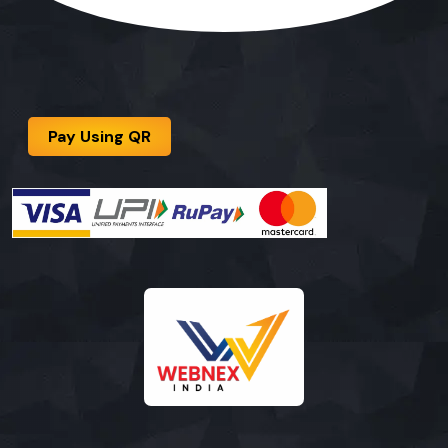
Pay Using QR