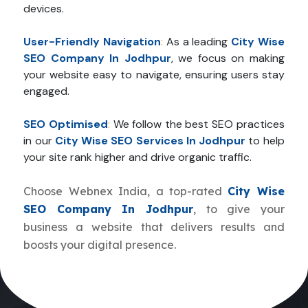
devices.
User-Friendly Navigation
:
As a leading
City Wise
SEO Company In Jodhpur
, we focus on making
your website easy to navigate, ensuring users stay
engaged.
SEO Optimised
:
We follow the best SEO practices
in our
City Wise SEO Services In Jodhpur
to help
your site rank higher and drive organic traffic.
Choose Webnex India, a top-rated
City Wise
SEO Company In Jodhpur
, to give your
business a website that delivers results and
boosts your digital presence.