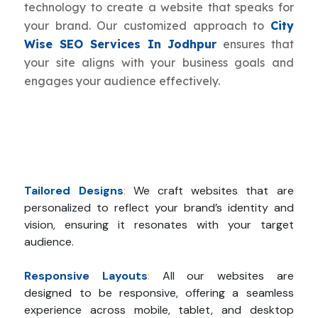
technology to create a website that speaks for
your brand. Our customized approach to
City
Wise SEO Services In Jodhpur
ensures that
your site aligns with your business goals and
engages your audience effectively.
Tailored Designs
:
We craft websites that are
personalized to reflect your brand’s identity and
vision, ensuring it resonates with your target
audience.
Responsive Layouts
:
All our websites are
designed to be responsive, offering a seamless
experience across mobile, tablet, and desktop