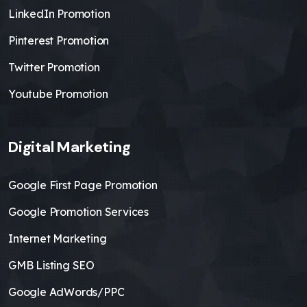
LinkedIn Promotion
Pinterest Promotion
Twitter Promotion
Youtube Promotion
Digital Marketing
Google First Page Promotion
Google Promotion Services
Internet Marketing
GMB Listing SEO
Google AdWords/PPC