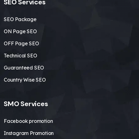
SEO Services
SEO Package
ON Page SEO
OFF Page SEO
Technical SEO
Guaranteed SEO
Country Wise SEO
SMO Services
Facebook promotion
Instagram Promotion