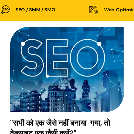
SEO / SMM / SMO
Web Optimiz
"सभी को एक जैसे नहीं बनाया गया, तो
वेबसाइट एक जैसी क्यों?"