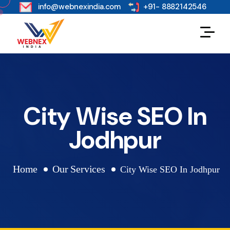
s
info@webnexindia.com
+91- 8882142546
City Wise SEO In
Jodhpur
Home
Our Services
City Wise SEO In Jodhpur