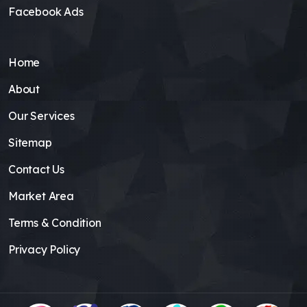
Facebook Ads
Home
About
Our Services
Sitemap
Contact Us
Market Area
Terms & Condition
Privacy Policy