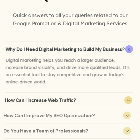
Quick answers to all your queries related to our
Google Promotion & Digital Marketing Services
Why Do I Need Digital Marketing to Build My Business?
Digital marketing helps you reach a larger audience,
increase brand visibility, and drive more qualified leads. It’s
an essential tool to stay competitive and grow in today’s
online-driven world.
How Can I Increase Web Traffic?
How Can I Improve My SEO Optimization?
Do You Have a Team of Professionals?