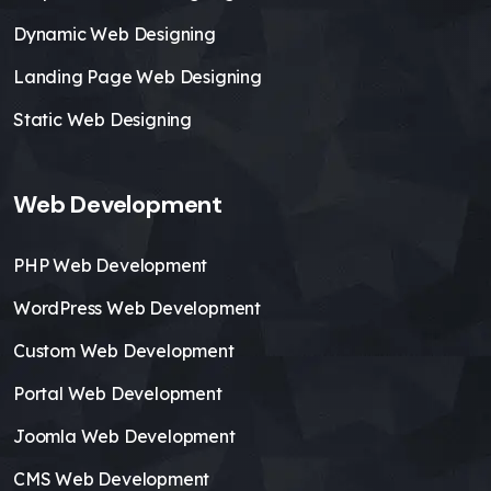
Dynamic Web Designing
Landing Page Web Designing
Static Web Designing
Web Development
PHP Web Development
WordPress Web Development
Custom Web Development
Portal Web Development
Joomla Web Development
CMS Web Development