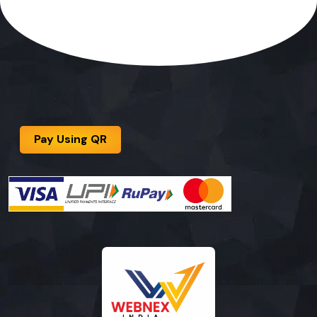
Pay Using QR