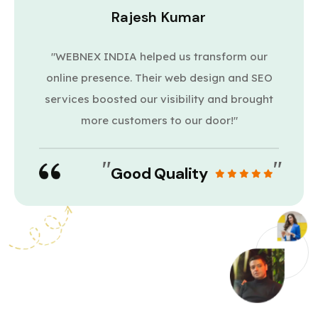
Rajesh Kumar
"WEBNEX INDIA helped us transform our
online presence. Their web design and SEO
services boosted our visibility and brought
more customers to our door!"
"
"
Good Quality