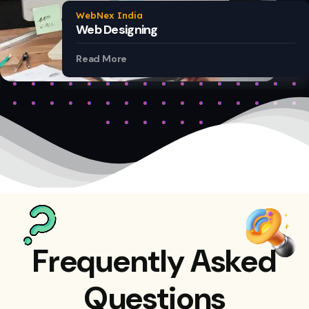
WebNex India
Web Designing
Read More
Frequently Asked
Questions