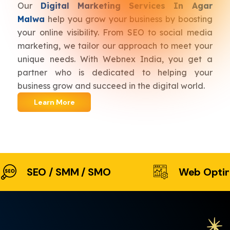
Our
Digital Marketing Services In Agar
Malwa
help you grow your business by boosting
your online visibility. From SEO to social media
marketing, we tailor our approach to meet your
unique needs. With Webnex India, you get a
partner who is dedicated to helping your
business grow and succeed in the digital world.
Learn More
SEO / SMM / SMO
Web Optimiz