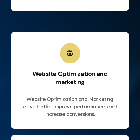
Website Optimization and
marketing
Website Optimization and Marketing
drive traffic, improve performance, and
increase conversions.