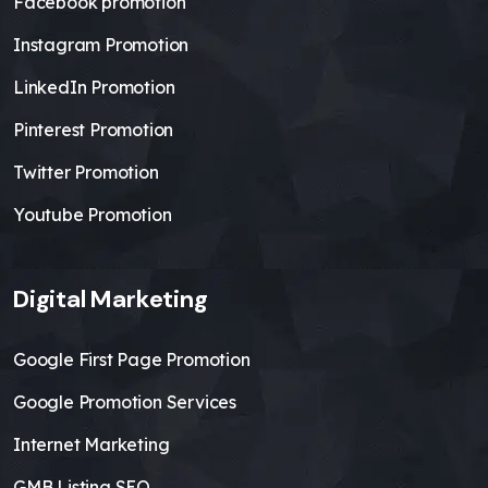
Facebook promotion
Instagram Promotion
LinkedIn Promotion
Pinterest Promotion
Twitter Promotion
Youtube Promotion
Digital Marketing
Google First Page Promotion
Google Promotion Services
Internet Marketing
GMB Listing SEO