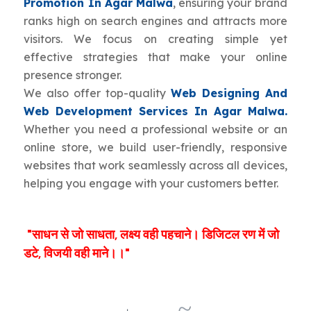
Promotion In Agar Malwa
, ensuring your brand
ranks high on search engines and attracts more
visitors. We focus on creating simple yet
effective strategies that make your online
presence stronger.
We also offer top-quality
Web Designing And
Web Development Services In Agar Malwa.
Whether you need a professional website or an
online store, we build user-friendly, responsive
websites that work seamlessly across all devices,
helping you engage with your customers better.
"साधन से जो साधता, लक्ष्य वही पहचाने। डिजिटल रण में जो
डटे, विजयी वही माने।।"