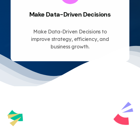
Make Data-Driven Decisions
Make Data-Driven Decisions to
improve strategy, efficiency, and
business growth.