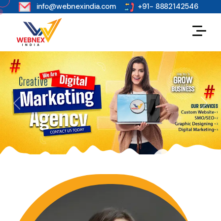
s
info@webnexindia.com
+91- 8882142546
Previous
Next