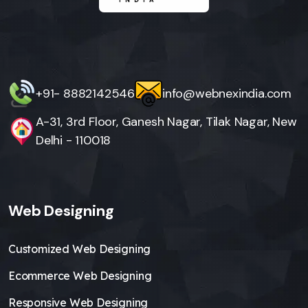
+91- 8882142546
info@webnexindia.com
A-31, 3rd Floor, Ganesh Nagar, Tilak Nagar, New
Delhi - 110018
Web Designing
Customized Web Designing
Ecommerce Web Designing
Responsive Web Designing