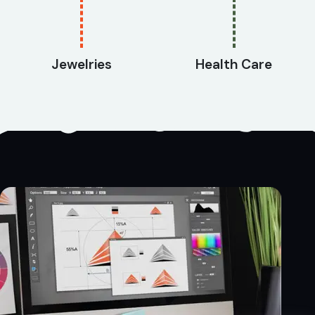
Jewelries
Health Care