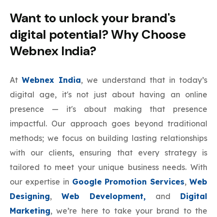
Want to unlock your brand's
digital potential? Why Choose
Webnex India?
At
Webnex India
, we understand that in today’s
digital age, it's not just about having an online
presence — it's about making that presence
impactful. Our approach goes beyond traditional
methods; we focus on building lasting relationships
with our clients, ensuring that every strategy is
tailored to meet your unique business needs. With
our expertise in
Google Promotion Services
,
Web
Designing
,
Web Development,
and
Digital
Marketing
, we’re here to take your brand to the