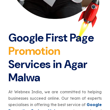
Google First Page
Promotion
Services in Agar
Malwa
At Webnex India, we are committed to helping
businesses succeed online. Our team of experts
specialises in offering the best service of
Google