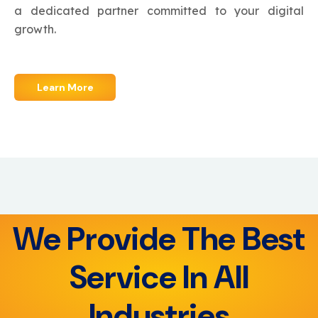
a dedicated partner committed to your digital
growth.
Learn More
We Provide The Best
Service In All
Industries