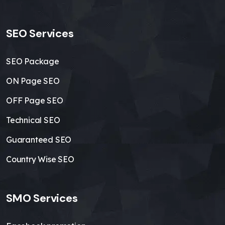
SEO Services
SEO Package
ON Page SEO
OFF Page SEO
Technical SEO
Guaranteed SEO
Country Wise SEO
SMO Services