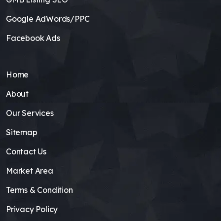
Google AdWords/PPC
Facebook Ads
Home
About
Our Services
Sitemap
Contact Us
Market Area
Terms & Condition
Privacy Policy