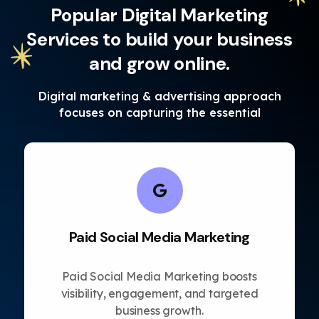
Popular Digital Marketing
Services to build your business
and grow online.
Digital marketing & advertising approach
focuses on capturing the essential
Paid Social Media Marketing
Paid Social Media Marketing boosts
visibility, engagement, and targeted
business growth.