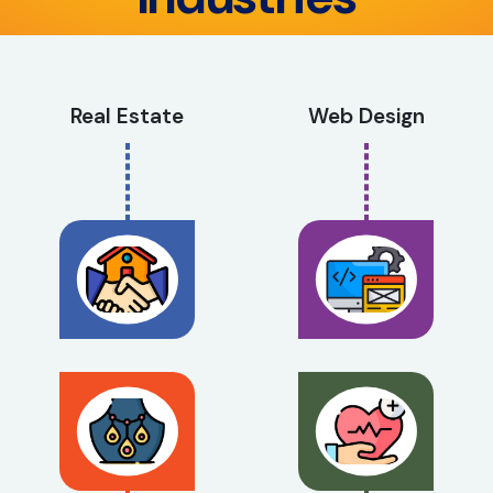
Real Estate
Web Design