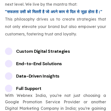
next level. We live by the mantra that:
"सफलता उसी को मिलती है जो अपने काम से दिल से जुड़ा होता है।"
This philosophy drives us to create strategies that
not only elevate your brand but also empower your
customers, fostering trust and loyalty.
Custom Digital Strategies
End-to-End Solutions
Data-Driven Insights
Full Support
With Webnex India, you're not just choosing a
Google Promotion Service Provider or another
Digital Marketing Company in India; you're gaining