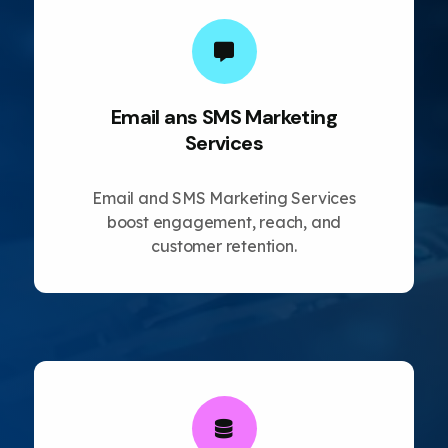
Email ans SMS Marketing
Services
Email and SMS Marketing Services
boost engagement, reach, and
customer retention.