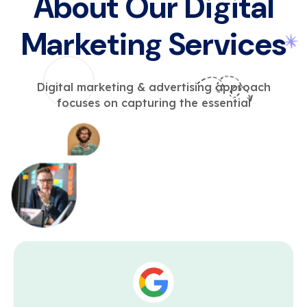
About Our Digital
Marketing Services
Digital marketing & advertising approach
focuses on capturing the essential