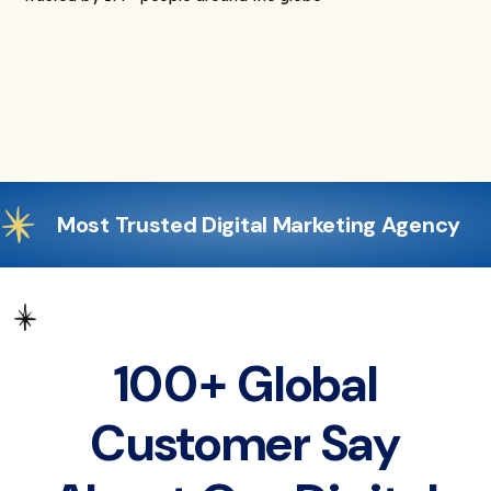
Most Trusted Digital Marketing Agency
100+ Global
Customer Say