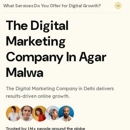
What Services Do You Offer for Digital Growth?
The Digital
Marketing
Company In Agar
Malwa
The Digital Marketing Company in Delhi delivers
results-driven online growth.
Trusted by 1M+ people around the globe